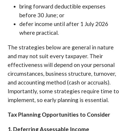
bring forward deductible expenses
before 30 June; or
defer income until after 1 July 2026
where practical.
The strategies below are general in nature
and may not suit every taxpayer. Their
effectiveness will depend on your personal
circumstances, business structure, turnover,
and accounting method (cash or accruals).
Importantly, some strategies require time to
implement, so early planning is essential.
Tax Planning Opportunities to Consider
1. Deferring Assessable Income