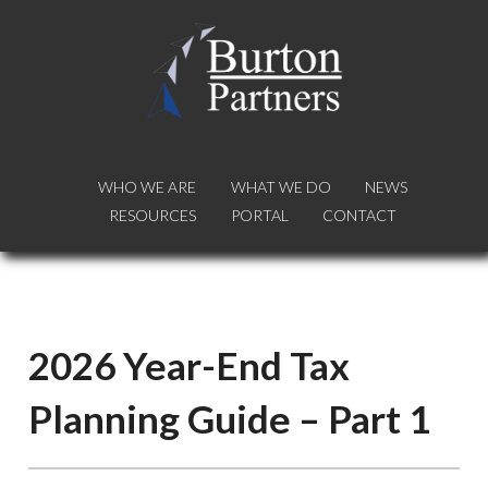
WHO WE ARE
WHO WE ARE
WHAT WE DO
WHAT WE DO
NEWS
NEWS
RESOURCES
RESOURCES
PORTAL
PORTAL
CONTACT
CONTACT
2026 Year-End Tax
Planning Guide – Part 1