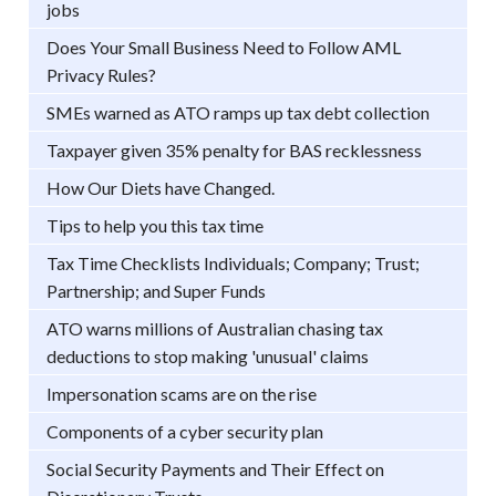
jobs
Does Your Small Business Need to Follow AML
Privacy Rules?
SMEs warned as ATO ramps up tax debt collection
Taxpayer given 35% penalty for BAS recklessness
How Our Diets have Changed.
Tips to help you this tax time
Tax Time Checklists Individuals; Company; Trust;
Partnership; and Super Funds
ATO warns millions of Australian chasing tax
deductions to stop making 'unusual' claims
Impersonation scams are on the rise
Components of a cyber security plan
Social Security Payments and Their Effect on