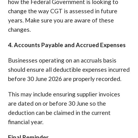
how the Federal Government is looking to
change the way CGT is assessed in future
years. Make sure you are aware of these
changes.
4. Accounts Payable and Accrued Expenses
Businesses operating on an accruals basis
should ensure all deductible expenses incurred
before 30 June 2026 are properly recorded.
This may include ensuring supplier invoices
are dated on or before 30 June so the
deduction can be claimed in the current
financial year.
Final Reminder