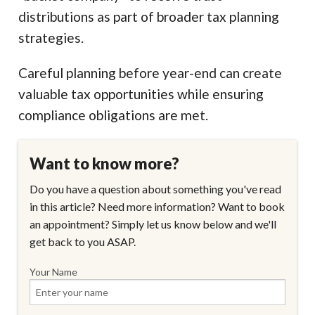
distributions as part of broader tax planning
strategies.
Careful planning before year-end can create
valuable tax opportunities while ensuring
compliance obligations are met.
Want to know more?
Do you have a question about something you've read
in this article? Need more information? Want to book
an appointment? Simply let us know below and we'll
get back to you ASAP.
Your Name