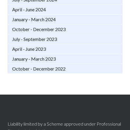
April - June 2024
January - March 2024
October - December 2023
July - September 2023
April - June 2023
January - March 2023
October - December 2022
Liability limited by a Scheme approved under Professional