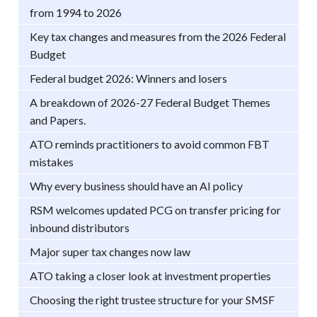
from 1994 to 2026
Key tax changes and measures from the 2026 Federal
Budget
Federal budget 2026: Winners and losers
A breakdown of 2026-27 Federal Budget Themes
and Papers.
ATO reminds practitioners to avoid common FBT
mistakes
Why every business should have an AI policy
RSM welcomes updated PCG on transfer pricing for
inbound distributors
Major super tax changes now law
ATO taking a closer look at investment properties
Choosing the right trustee structure for your SMSF