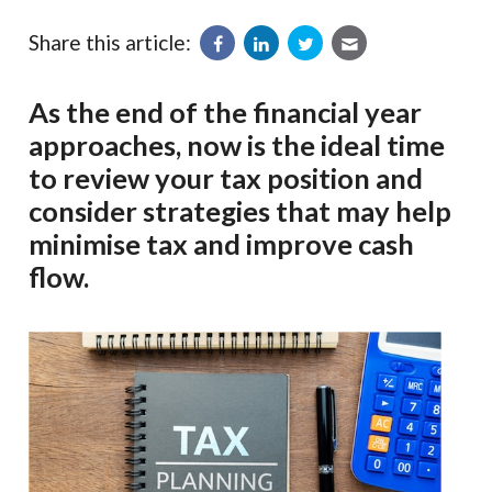
Share this article:
As the end of the financial year
approaches, now is the ideal time
to review your tax position and
consider strategies that may help
minimise tax and improve cash
flow.