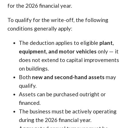
for the 2026 financial year.
To qualify for the write-off, the following
conditions generally apply:
The deduction applies to eligible
plant,
equipment, and motor vehicles
only — it
does not extend to capital improvements
on buildings.
Both
new and second-hand assets
may
qualify.
Assets can be purchased outright or
financed.
The business must be actively operating
during the 2026 financial year.