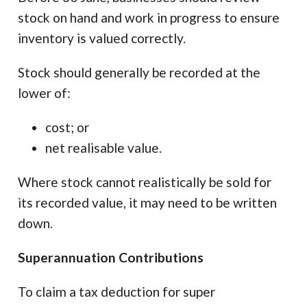
stock on hand and work in progress to ensure
inventory is valued correctly.
Stock should generally be recorded at the
lower of:
cost; or
net realisable value.
Where stock cannot realistically be sold for
its recorded value, it may need to be written
down.
Superannuation Contributions
To claim a tax deduction for super