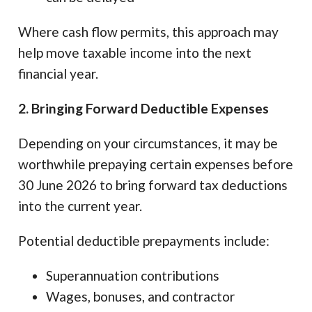
Where cash flow permits, this approach may
help move taxable income into the next
financial year.
2. Bringing Forward Deductible Expenses
Depending on your circumstances, it may be
worthwhile prepaying certain expenses before
30 June 2026 to bring forward tax deductions
into the current year.
Potential deductible prepayments include:
Superannuation contributions
Wages, bonuses, and contractor