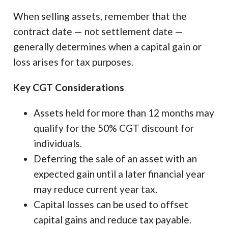
When selling assets, remember that the
contract date — not settlement date —
generally determines when a capital gain or
loss arises for tax purposes.
Key CGT Considerations
Assets held for more than 12 months may
qualify for the 50% CGT discount for
individuals.
Deferring the sale of an asset with an
expected gain until a later financial year
may reduce current year tax.
Capital losses can be used to offset
capital gains and reduce tax payable.