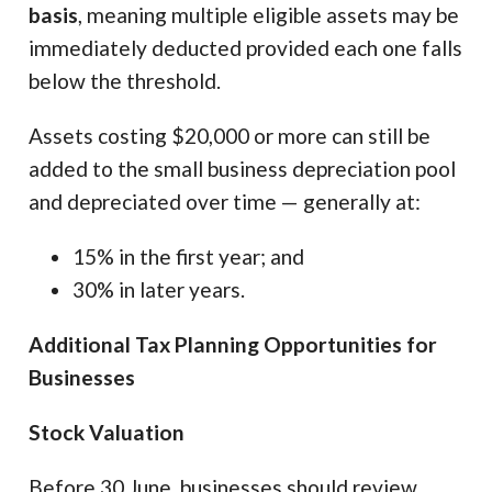
basis
, meaning multiple eligible assets may be
immediately deducted provided each one falls
below the threshold.
Assets costing $20,000 or more can still be
added to the small business depreciation pool
and depreciated over time — generally at:
15% in the first year; and
30% in later years.
Additional Tax Planning Opportunities for
Businesses
Stock Valuation
Before 30 June, businesses should review