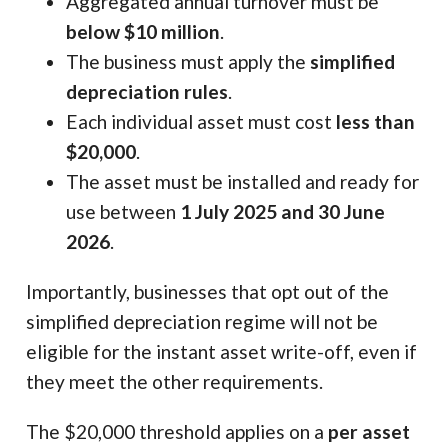
Aggregated annual turnover must be
below $10 million
.
The business must apply the
simplified
depreciation rules
.
Each individual asset must cost
less than
$20,000
.
The asset must be installed and ready for
use between
1 July 2025 and 30 June
2026
.
Importantly, businesses that opt out of the
simplified depreciation regime will not be
eligible for the instant asset write-off, even if
they meet the other requirements.
The $20,000 threshold applies on a
per asset