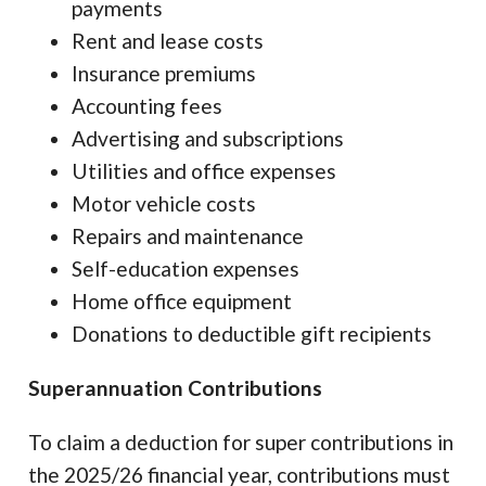
payments
Rent and lease costs
Insurance premiums
Accounting fees
Advertising and subscriptions
Utilities and office expenses
Motor vehicle costs
Repairs and maintenance
Self-education expenses
Home office equipment
Donations to deductible gift recipients
Superannuation Contributions
To claim a deduction for super contributions in
the 2025/26 financial year, contributions must