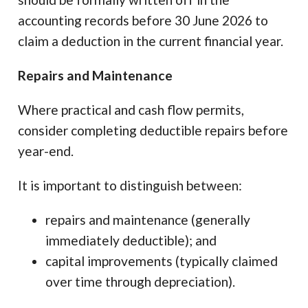
accounting records before 30 June 2026 to
claim a deduction in the current financial year.
Repairs and Maintenance
Where practical and cash flow permits,
consider completing deductible repairs before
year-end.
It is important to distinguish between:
repairs and maintenance (generally
immediately deductible); and
capital improvements (typically claimed
over time through depreciation).