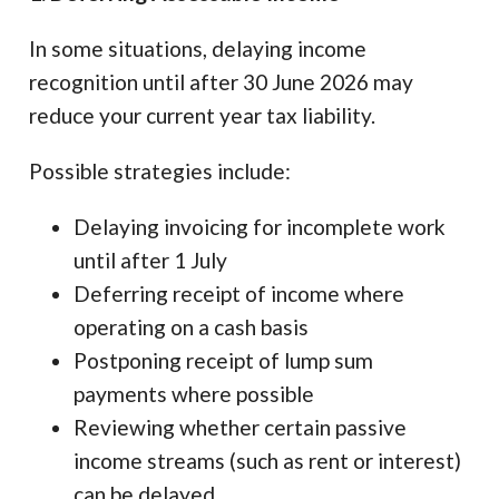
In some situations, delaying income
recognition until after 30 June 2026 may
reduce your current year tax liability.
Possible strategies include:
Delaying invoicing for incomplete work
until after 1 July
Deferring receipt of income where
operating on a cash basis
Postponing receipt of lump sum
payments where possible
Reviewing whether certain passive
income streams (such as rent or interest)
can be delayed