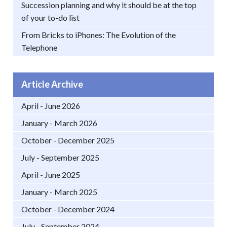
Succession planning and why it should be at the top
of your to-do list
From Bricks to iPhones: The Evolution of the
Telephone
Article Archive
April - June 2026
January - March 2026
October - December 2025
July - September 2025
April - June 2025
January - March 2025
October - December 2024
July - September 2024