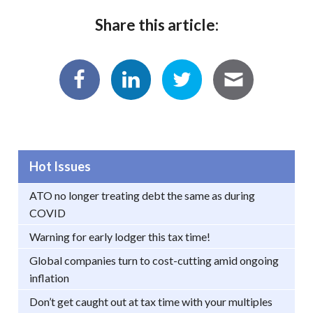
Share this article:
Hot Issues
ATO no longer treating debt the same as during
COVID
Warning for early lodger this tax time!
Global companies turn to cost-cutting amid ongoing
inflation
Don’t get caught out at tax time with your multiples