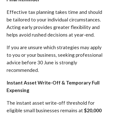
Effective tax planning takes time and should
be tailored to your individual circumstances.
Acting early provides greater flexibility and
helps avoid rushed decisions at year-end.
If you are unsure which strategies may apply
to you or your business, seeking professional
advice before 30 June is strongly
recommended.
Instant Asset Write-Off & Temporary Full
Expensing
The instant asset write-off threshold for
eligible small businesses remains at
$20,000