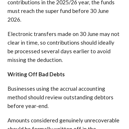
contributions in the 2025/26 year, the funds
must reach the super fund before 30 June
2026.
Electronic transfers made on 30 June may not
clear in time, so contributions should ideally
be processed several days earlier to avoid
missing the deduction.
Writing Off Bad Debts
Businesses using the accrual accounting
method should review outstanding debtors
before year-end.
Amounts considered genuinely unrecoverable
should be formally written off in the