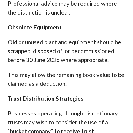
Professional advice may be required where
the distinction is unclear.
Obsolete Equipment
Old or unused plant and equipment should be
scrapped, disposed of, or decommissioned
before 30 June 2026 where appropriate.
This may allow the remaining book value to be
claimed as a deduction.
Trust Distribution Strategies
Businesses operating through discretionary
trusts may wish to consider the use of a
“bucket company” to receive trust