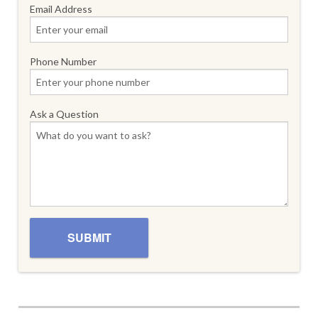
Email Address
Phone Number
Ask a Question