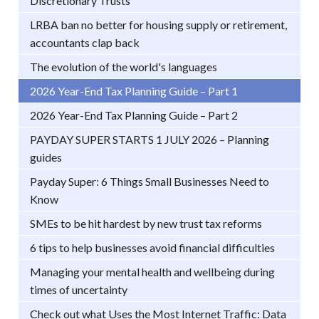
Discretionary Trusts
LRBA ban no better for housing supply or retirement,
accountants clap back
The evolution of the world's languages
2026 Year-End Tax Planning Guide – Part 1
2026 Year-End Tax Planning Guide – Part 2
PAYDAY SUPER STARTS 1 JULY 2026 – Planning
guides
Payday Super: 6 Things Small Businesses Need to
Know
SMEs to be hit hardest by new trust tax reforms
6 tips to help businesses avoid financial difficulties
Managing your mental health and wellbeing during
times of uncertainty
Check out what Uses the Most Internet Traffic: Data