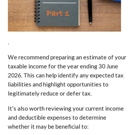
.
We recommend preparing an estimate of your
taxable income for the year ending 30 June
2026. This can help identify any expected tax
liabilities and highlight opportunities to
legitimately reduce or defer tax.
It’s also worth reviewing your current income
and deductible expenses to determine
whether it may be beneficial to: