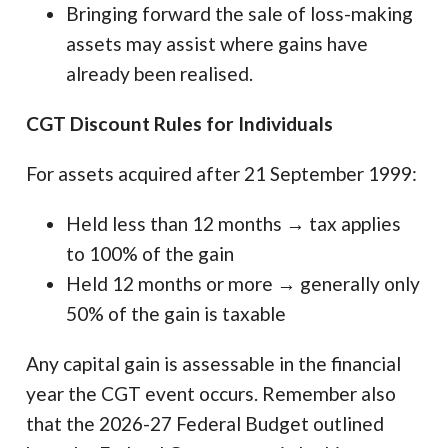
Bringing forward the sale of loss-making
assets may assist where gains have
already been realised.
CGT Discount Rules for Individuals
For assets acquired after 21 September 1999:
Held less than 12 months → tax applies
to 100% of the gain
Held 12 months or more → generally only
50% of the gain is taxable
Any capital gain is assessable in the financial
year the CGT event occurs. Remember also
that the 2026-27 Federal Budget outlined