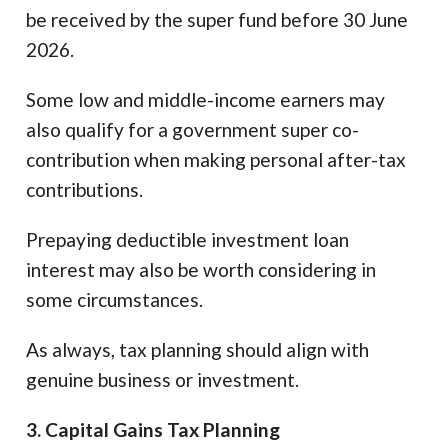
be received by the super fund before 30 June
2026.
Some low and middle-income earners may
also qualify for a government super co-
contribution when making personal after-tax
contributions.
Prepaying deductible investment loan
interest may also be worth considering in
some circumstances.
As always, tax planning should align with
genuine business or investment.
3. Capital Gains Tax Planning