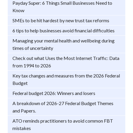
Payday Super: 6 Things Small Businesses Need to
Know
SMEs to be hit hardest by new trust tax reforms
6 tips to help businesses avoid financial difficulties
Managing your mental health and wellbeing during
times of uncertainty
Check out what Uses the Most Internet Traffic: Data
from 1994 to 2026
Key tax changes and measures from the 2026 Federal
Budget
Federal budget 2026: Winners and losers
A breakdown of 2026-27 Federal Budget Themes
and Papers.
ATO reminds practitioners to avoid common FBT
mistakes