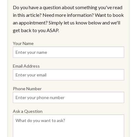
Do you have a question about something you've read
in this article? Need more information? Want to book
an appointment? Simply let us know below and we'll
get back to you ASAP.
Your Name
Email Address
Phone Number
Ask a Question