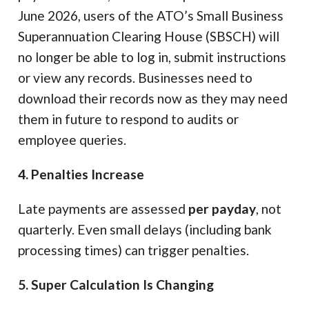
June 2026, users of the ATO’s Small Business
Superannuation Clearing House (SBSCH) will
no longer be able to log in, submit instructions
or view any records. Businesses need to
download their records now as they may need
them in future to respond to audits or
employee queries.
4. Penalties Increase
Late payments are assessed
per payday
, not
quarterly. Even small delays (including bank
processing times) can trigger penalties.
5. Super Calculation Is Changing