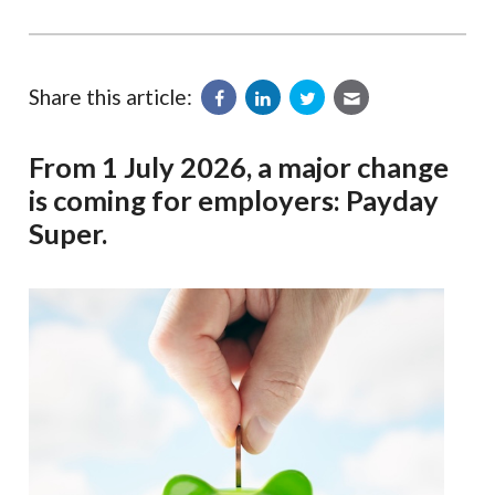
Share this article:
From 1 July 2026, a major change
is coming for employers: Payday
Super.