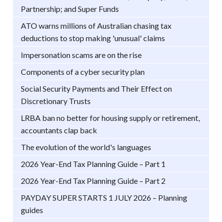
Partnership; and Super Funds
ATO warns millions of Australian chasing tax
deductions to stop making 'unusual' claims
Impersonation scams are on the rise
Components of a cyber security plan
Social Security Payments and Their Effect on
Discretionary Trusts
LRBA ban no better for housing supply or retirement,
accountants clap back
The evolution of the world's languages
2026 Year-End Tax Planning Guide – Part 1
2026 Year-End Tax Planning Guide – Part 2
PAYDAY SUPER STARTS 1 JULY 2026 – Planning
guides