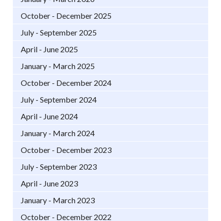
October - December 2025
July - September 2025
April - June 2025
January - March 2025
October - December 2024
July - September 2024
April - June 2024
January - March 2024
October - December 2023
July - September 2023
April - June 2023
January - March 2023
October - December 2022