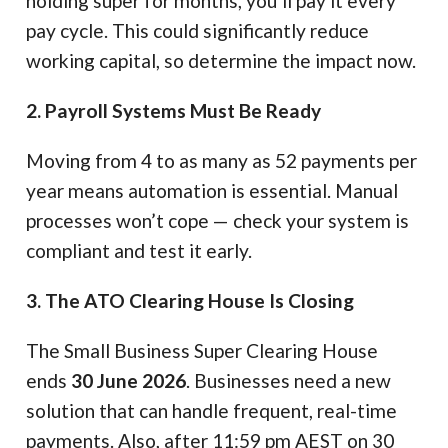
holding super for months, you’ll pay it every
pay cycle. This could significantly reduce
working capital, so determine the impact now.
2. Payroll Systems Must Be Ready
Moving from 4 to as many as 52 payments per
year means automation is essential. Manual
processes won’t cope — check your system is
compliant and test it early.
3. The ATO Clearing House Is Closing
The Small Business Super Clearing House
ends
30 June 2026
. Businesses need a new
solution that can handle frequent, real-time
payments. Also, after 11:59 pm AEST on 30