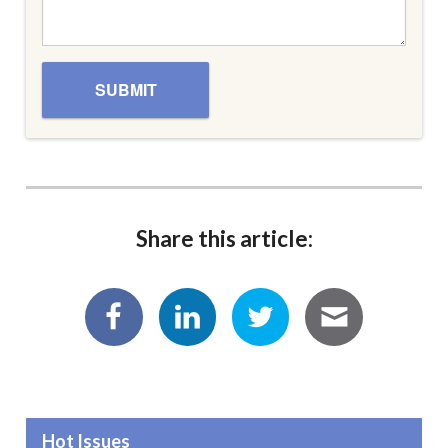
Share this article:
Hot Issues