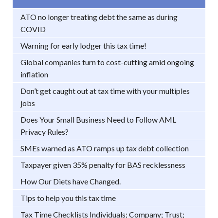
ATO no longer treating debt the same as during
COVID
Warning for early lodger this tax time!
Global companies turn to cost-cutting amid ongoing
inflation
Don’t get caught out at tax time with your multiples
jobs
Does Your Small Business Need to Follow AML
Privacy Rules?
SMEs warned as ATO ramps up tax debt collection
Taxpayer given 35% penalty for BAS recklessness
How Our Diets have Changed.
Tips to help you this tax time
Tax Time Checklists Individuals; Company; Trust;