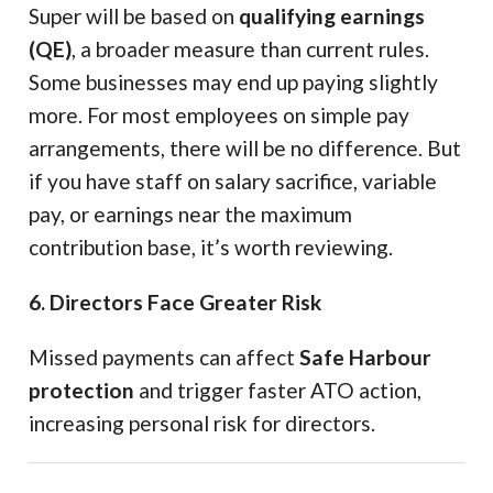
Super will be based on
qualifying earnings
(QE)
, a broader measure than current rules.
Some businesses may end up paying slightly
more. For most employees on simple pay
arrangements, there will be no difference. But
if you have staff on salary sacrifice, variable
pay, or earnings near the maximum
contribution base, it’s worth reviewing.
6. Directors Face Greater Risk
Missed payments can affect
Safe Harbour
protection
and trigger faster ATO action,
increasing personal risk for directors.