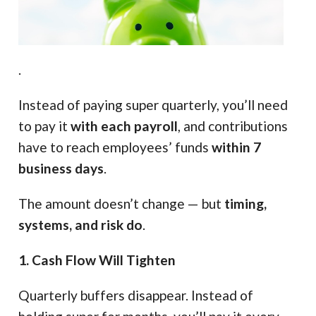
.
Instead of paying super quarterly, you’ll need
to pay it
with each payroll
, and contributions
have to reach employees’ funds
within 7
business days
.
The amount doesn’t change — but
timing,
systems, and risk do
.
1. Cash Flow Will Tighten
Quarterly buffers disappear. Instead of