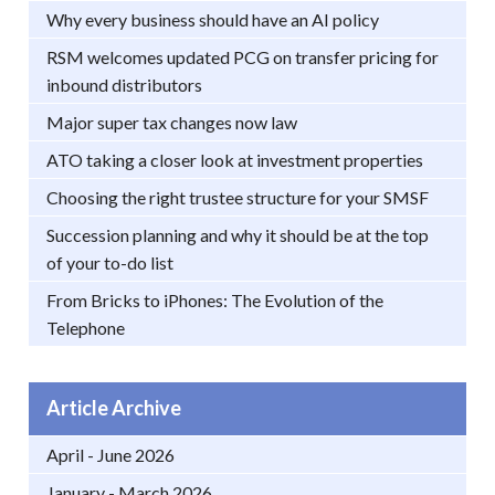
Why every business should have an AI policy
RSM welcomes updated PCG on transfer pricing for
inbound distributors
Major super tax changes now law
ATO taking a closer look at investment properties
Choosing the right trustee structure for your SMSF
Succession planning and why it should be at the top
of your to-do list
From Bricks to iPhones: The Evolution of the
Telephone
Article Archive
April - June 2026
January - March 2026