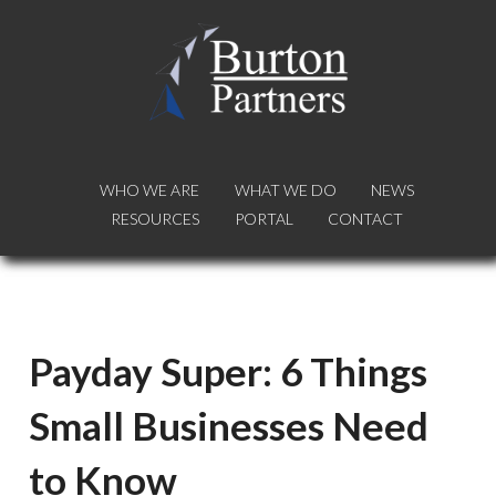
WHO WE ARE
WHO WE ARE
WHAT WE DO
WHAT WE DO
NEWS
NEWS
RESOURCES
RESOURCES
PORTAL
PORTAL
CONTACT
CONTACT
Payday Super: 6 Things
Small Businesses Need
to Know