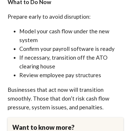
What to Do Now
Prepare early to avoid disruption:
Model your cash flow under the new
system
Confirm your payroll software is ready
If necessary, transition off the ATO
clearing house
Review employee pay structures
Businesses that act now will transition
smoothly. Those that don’t risk cash flow
pressure, system issues, and penalties.
Want to know more?