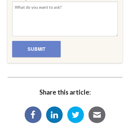
Share this article: