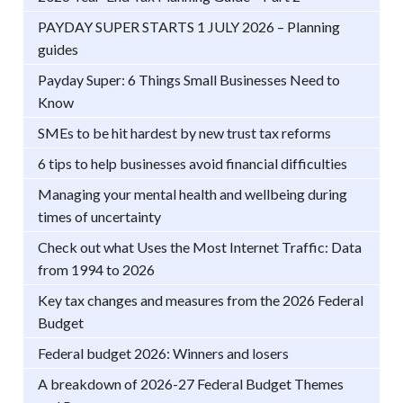
PAYDAY SUPER STARTS 1 JULY 2026 – Planning
guides
Payday Super: 6 Things Small Businesses Need to
Know
SMEs to be hit hardest by new trust tax reforms
6 tips to help businesses avoid financial difficulties
Managing your mental health and wellbeing during
times of uncertainty
Check out what Uses the Most Internet Traffic: Data
from 1994 to 2026
Key tax changes and measures from the 2026 Federal
Budget
Federal budget 2026: Winners and losers
A breakdown of 2026-27 Federal Budget Themes