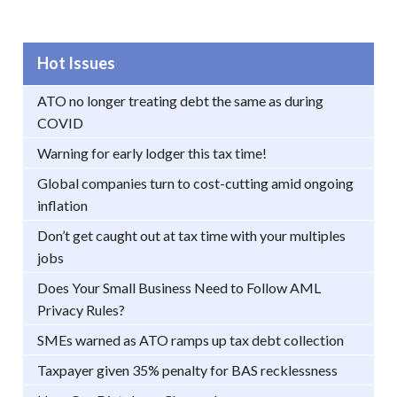
Hot Issues
ATO no longer treating debt the same as during
COVID
Warning for early lodger this tax time!
Global companies turn to cost-cutting amid ongoing
inflation
Don’t get caught out at tax time with your multiples
jobs
Does Your Small Business Need to Follow AML
Privacy Rules?
SMEs warned as ATO ramps up tax debt collection
Taxpayer given 35% penalty for BAS recklessness