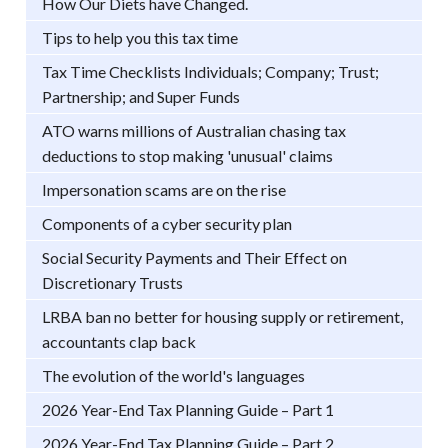
How Our Diets have Changed.
Tips to help you this tax time
Tax Time Checklists Individuals; Company; Trust;
Partnership; and Super Funds
ATO warns millions of Australian chasing tax
deductions to stop making 'unusual' claims
Impersonation scams are on the rise
Components of a cyber security plan
Social Security Payments and Their Effect on
Discretionary Trusts
LRBA ban no better for housing supply or retirement,
accountants clap back
The evolution of the world's languages
2026 Year-End Tax Planning Guide – Part 1
2026 Year-End Tax Planning Guide – Part 2