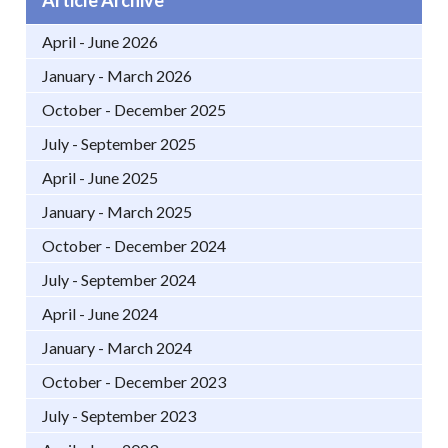
April - June 2026
January - March 2026
October - December 2025
July - September 2025
April - June 2025
January - March 2025
October - December 2024
July - September 2024
April - June 2024
January - March 2024
October - December 2023
July - September 2023