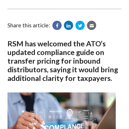
Share this article:
RSM has welcomed the ATO’s
updated compliance guide on
transfer pricing for inbound
distributors, saying it would bring
additional clarity for taxpayers.