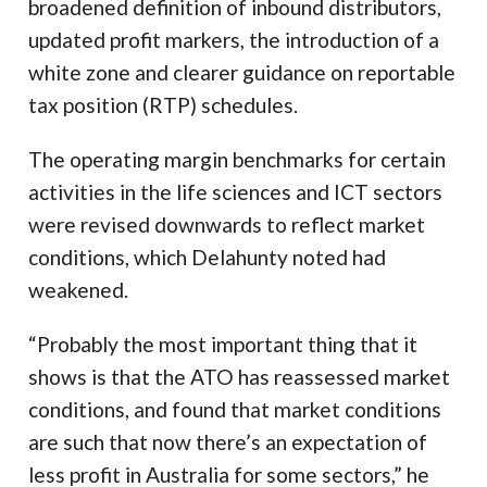
broadened definition of inbound distributors,
updated profit markers, the introduction of a
white zone and clearer guidance on reportable
tax position (RTP) schedules.
The operating margin benchmarks for certain
activities in the life sciences and ICT sectors
were revised downwards to reflect market
conditions, which Delahunty noted had
weakened.
“Probably the most important thing that it
shows is that the ATO has reassessed market
conditions, and found that market conditions
are such that now there’s an expectation of
less profit in Australia for some sectors,” he