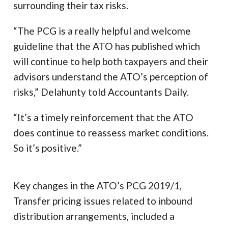
surrounding their tax risks.
“The PCG is a really helpful and welcome
guideline that the ATO has published which
will continue to help both taxpayers and their
advisors understand the ATO’s perception of
risks,” Delahunty told Accountants Daily.
“It’s a timely reinforcement that the ATO
does continue to reassess market conditions.
So it’s positive.”
Key changes in the ATO’s PCG 2019/1,
Transfer pricing issues related to inbound
distribution arrangements, included a