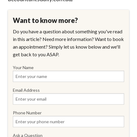
Want to know more?
Do you have a question about something you've read
in this article? Need more information? Want to book
an appointment? Simply let us know below and we'll
get back to you ASAP.
Your Name
Email Address
Phone Number
Ask a Question