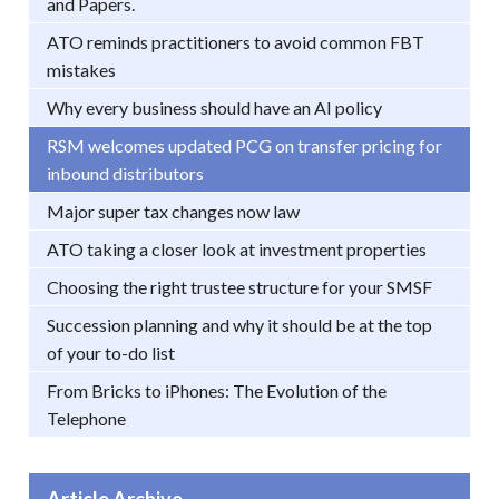
and Papers.
ATO reminds practitioners to avoid common FBT
mistakes
Why every business should have an AI policy
RSM welcomes updated PCG on transfer pricing for
inbound distributors
Major super tax changes now law
ATO taking a closer look at investment properties
Choosing the right trustee structure for your SMSF
Succession planning and why it should be at the top
of your to-do list
From Bricks to iPhones: The Evolution of the
Telephone
Article Archive