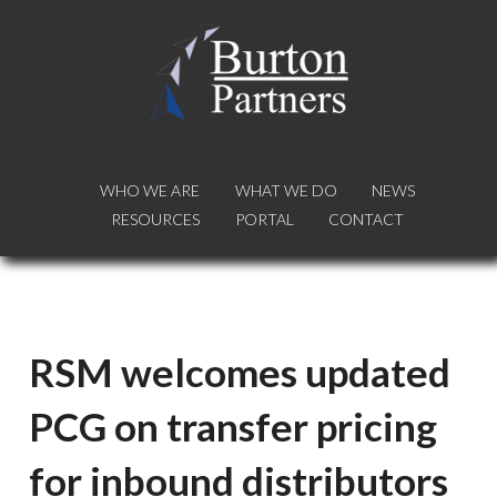
WHO WE ARE
WHO WE ARE
WHAT WE DO
WHAT WE DO
NEWS
NEWS
RESOURCES
RESOURCES
PORTAL
PORTAL
CONTACT
CONTACT
RSM welcomes updated
PCG on transfer pricing
for inbound distributors