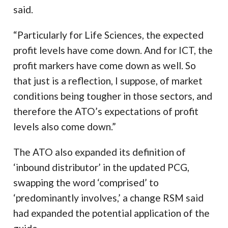
said.
“Particularly for Life Sciences, the expected
profit levels have come down. And for ICT, the
profit markers have come down as well. So
that just is a reflection, I suppose, of market
conditions being tougher in those sectors, and
therefore the ATO’s expectations of profit
levels also come down.”
The ATO also expanded its definition of
‘inbound distributor’ in the updated PCG,
swapping the word ‘comprised’ to
‘predominantly involves,’ a change RSM said
had expanded the potential application of the