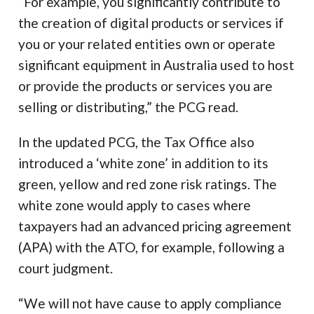
“For example, you significantly contribute to
the creation of digital products or services if
you or your related entities own or operate
significant equipment in Australia used to host
or provide the products or services you are
selling or distributing,” the PCG read.
In the updated PCG, the Tax Office also
introduced a ‘white zone’ in addition to its
green, yellow and red zone risk ratings. The
white zone would apply to cases where
taxpayers had an advanced pricing agreement
(APA) with the ATO, for example, following a
court judgment.
“We will not have cause to apply compliance