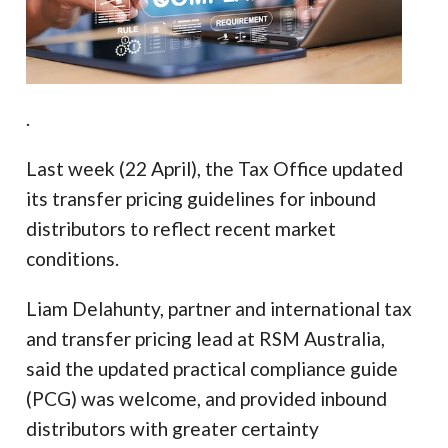
.
Last week (22 April), the Tax Office updated
its transfer pricing guidelines for inbound
distributors to reflect recent market
conditions.
Liam Delahunty, partner and international tax
and transfer pricing lead at RSM Australia,
said the updated practical compliance guide
(PCG) was welcome, and provided inbound
distributors with greater certainty