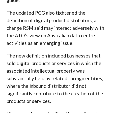
guide.
The updated PCG also tightened the
definition of digital product distributors, a
change RSM said may interact adversely with
the ATO’s view on Australian data centre
activities as an emerging issue.
The new definition included businesses that
sold digital products or services in which the
associated intellectual property was
substantially held by related foreign entities,
where the inbound distributor did not
significantly contribute to the creation of the
products or services.