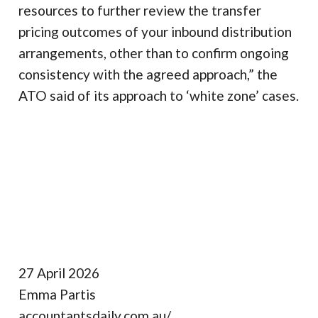
resources to further review the transfer
pricing outcomes of your inbound distribution
arrangements, other than to confirm ongoing
consistency with the agreed approach,” the
ATO said of its approach to ‘white zone’ cases.
27 April 2026
Emma Partis
accountantsdaily.com.au/