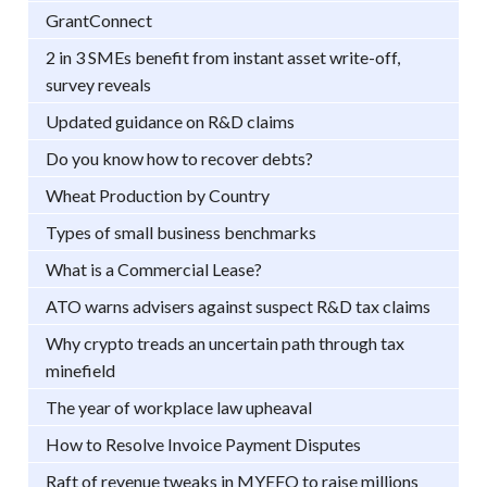
GrantConnect
2 in 3 SMEs benefit from instant asset write-off,
survey reveals
Updated guidance on R&D claims
Do you know how to recover debts?
Wheat Production by Country
Types of small business benchmarks
What is a Commercial Lease?
ATO warns advisers against suspect R&D tax claims
Why crypto treads an uncertain path through tax
minefield
The year of workplace law upheaval
How to Resolve Invoice Payment Disputes
Raft of revenue tweaks in MYEFO to raise millions