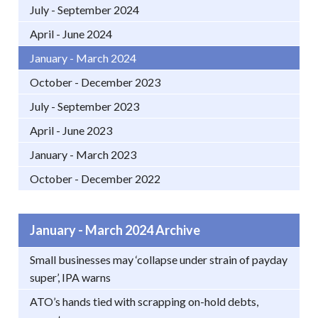
July - September 2024
April - June 2024
January - March 2024
October - December 2023
July - September 2023
April - June 2023
January - March 2023
October - December 2022
January - March 2024 Archive
Small businesses may ‘collapse under strain of payday
super’, IPA warns
ATO’s hands tied with scrapping on-hold debts,