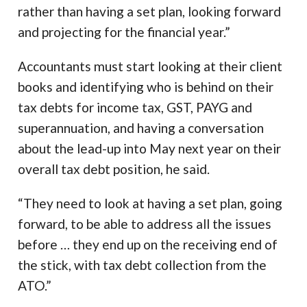
rather than having a set plan, looking forward
and projecting for the financial year.”
Accountants must start looking at their client
books and identifying who is behind on their
tax debts for income tax, GST, PAYG and
superannuation, and having a conversation
about the lead-up into May next year on their
overall tax debt position, he said.
“They need to look at having a set plan, going
forward, to be able to address all the issues
before … they end up on the receiving end of
the stick, with tax debt collection from the
ATO.”