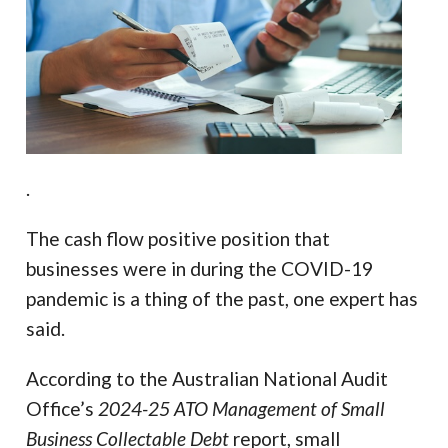
.
The cash flow positive position that
businesses were in during the COVID-19
pandemic is a thing of the past, one expert has
said.
According to the Australian National Audit
Office’s
2024-25
ATO Management of Small
Business Collectable Debt
report, small