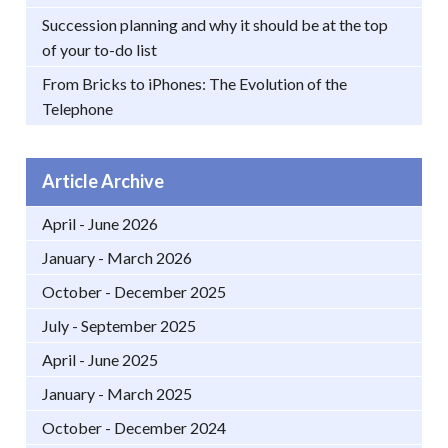
Succession planning and why it should be at the top
of your to-do list
From Bricks to iPhones: The Evolution of the
Telephone
Article Archive
April - June 2026
January - March 2026
October - December 2025
July - September 2025
April - June 2025
January - March 2025
October - December 2024