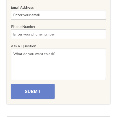
Email Address
Phone Number
Ask a Question