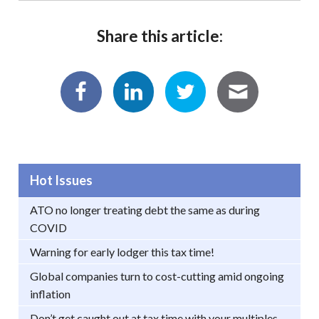
Share this article:
Hot Issues
ATO no longer treating debt the same as during
COVID
Warning for early lodger this tax time!
Global companies turn to cost-cutting amid ongoing
inflation
Don’t get caught out at tax time with your multiples