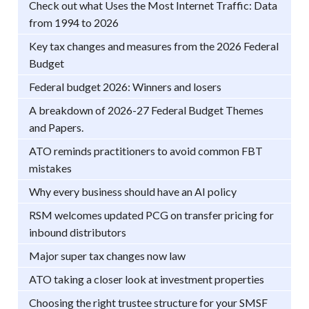
Check out what Uses the Most Internet Traffic: Data
from 1994 to 2026
Key tax changes and measures from the 2026 Federal
Budget
Federal budget 2026: Winners and losers
A breakdown of 2026-27 Federal Budget Themes
and Papers.
ATO reminds practitioners to avoid common FBT
mistakes
Why every business should have an AI policy
RSM welcomes updated PCG on transfer pricing for
inbound distributors
Major super tax changes now law
ATO taking a closer look at investment properties
Choosing the right trustee structure for your SMSF