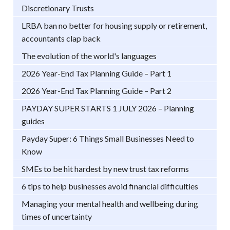
Discretionary Trusts
LRBA ban no better for housing supply or retirement,
accountants clap back
The evolution of the world's languages
2026 Year-End Tax Planning Guide – Part 1
2026 Year-End Tax Planning Guide – Part 2
PAYDAY SUPER STARTS 1 JULY 2026 – Planning
guides
Payday Super: 6 Things Small Businesses Need to
Know
SMEs to be hit hardest by new trust tax reforms
6 tips to help businesses avoid financial difficulties
Managing your mental health and wellbeing during
times of uncertainty