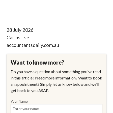
28 July 2026
Carlos Tse
accountantsdaily.com.au
Want to know more?
Do you have a question about something you've read
in this article? Need more information? Want to book
an appointment? Simply let us know below and we'll
get back to you ASAP.
Your Name