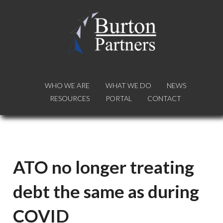
WHO WE ARE
WHO WE ARE
WHAT WE DO
WHAT WE DO
NEWS
NEWS
RESOURCES
RESOURCES
PORTAL
PORTAL
CONTACT
CONTACT
ATO no longer treating
debt the same as during
COVID