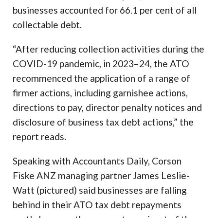
businesses accounted for 66.1 per cent of all
collectable debt.
“After reducing collection activities during the
COVID-19 pandemic, in 2023–24, the ATO
recommenced the application of a range of
firmer actions, including garnishee actions,
directions to pay, director penalty notices and
disclosure of business tax debt actions,” the
report reads.
Speaking with Accountants Daily, Corson
Fiske ANZ managing partner James Leslie-
Watt (pictured) said businesses are falling
behind in their ATO tax debt repayments