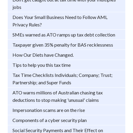
jobs
Does Your Small Business Need to Follow AML
Privacy Rules?
SMEs warned as ATO ramps up tax debt collection
Taxpayer given 35% penalty for BAS recklessness
How Our Diets have Changed.
Tips to help you this tax time
Tax Time Checklists Individuals; Company; Trust;
Partnership; and Super Funds
ATO warns millions of Australian chasing tax
deductions to stop making 'unusual' claims
Impersonation scams are on the rise
Components of a cyber security plan
Social Security Payments and Their Effect on