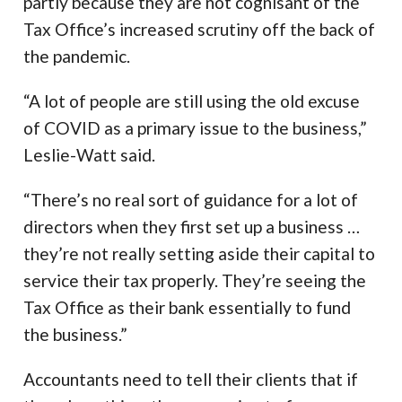
partly because they are not cognisant of the
Tax Office’s increased scrutiny off the back of
the pandemic.
“A lot of people are still using the old excuse
of COVID as a primary issue to the business,”
Leslie-Watt said.
“There’s no real sort of guidance for a lot of
directors when they first set up a business …
they’re not really setting aside their capital to
service their tax properly. They’re seeing the
Tax Office as their bank essentially to fund
the business.”
Accountants need to tell their clients that if