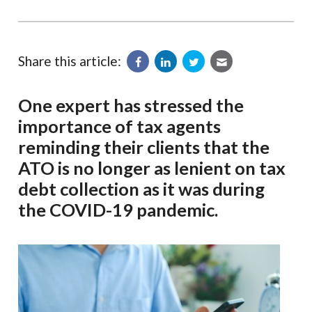
Share this article:
One expert has stressed the
importance of tax agents
reminding their clients that the
ATO is no longer as lenient on tax
debt collection as it was during
the COVID-19 pandemic.