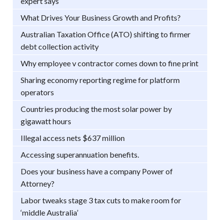
expert says
What Drives Your Business Growth and Profits?
Australian Taxation Office (ATO) shifting to firmer
debt collection activity
Why employee v contractor comes down to fine print
Sharing economy reporting regime for platform
operators
Countries producing the most solar power by
gigawatt hours
Illegal access nets $637 million
Accessing superannuation benefits.
Does your business have a company Power of
Attorney?
Labor tweaks stage 3 tax cuts to make room for
‘middle Australia’