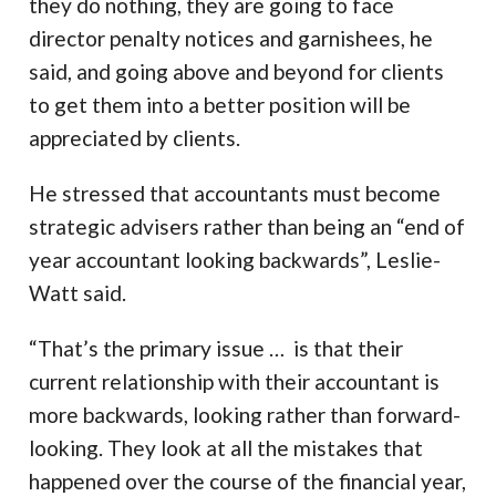
they do nothing, they are going to face
director penalty notices and garnishees, he
said, and going above and beyond for clients
to get them into a better position will be
appreciated by clients.
He stressed that accountants must become
strategic advisers rather than being an “end of
year accountant looking backwards”, Leslie-
Watt said.
“That’s the primary issue … is that their
current relationship with their accountant is
more backwards, looking rather than forward-
looking. They look at all the mistakes that
happened over the course of the financial year,