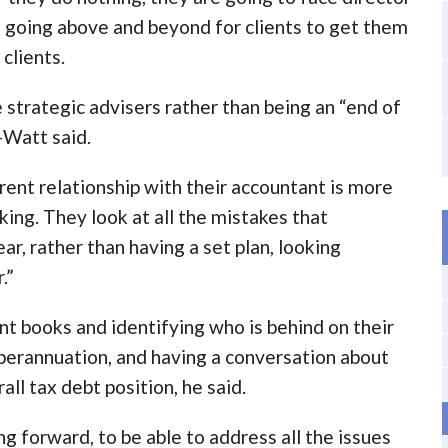
d going above and beyond for clients to get them
 clients.
trategic advisers rather than being an “end of
-Watt said.
rrent relationship with their accountant is more
ing. They look at all the mistakes that
ar, rather than having a set plan, looking
.”
nt books and identifying who is behind on their
perannuation, and having a conversation about
ll tax debt position, he said.
ng forward, to be able to address all the issues