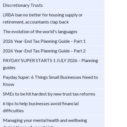
Discretionary Trusts
LRBA ban no better for housing supply or
retirement, accountants clap back
The evolution of the world's languages
2026 Year-End Tax Planning Guide – Part 1
2026 Year-End Tax Planning Guide – Part 2
PAYDAY SUPER STARTS 1 JULY 2026 – Planning
guides
Payday Super: 6 Things Small Businesses Need to
Know
SMEs to be hit hardest by new trust tax reforms
6 tips to help businesses avoid financial
difficulties
Managing your mental health and wellbeing