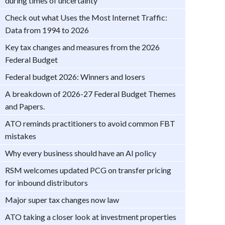
during times of uncertainty
Check out what Uses the Most Internet Traffic:
Data from 1994 to 2026
Key tax changes and measures from the 2026
Federal Budget
Federal budget 2026: Winners and losers
A breakdown of 2026-27 Federal Budget Themes
and Papers.
ATO reminds practitioners to avoid common FBT
mistakes
Why every business should have an AI policy
RSM welcomes updated PCG on transfer pricing
for inbound distributors
Major super tax changes now law
ATO taking a closer look at investment properties