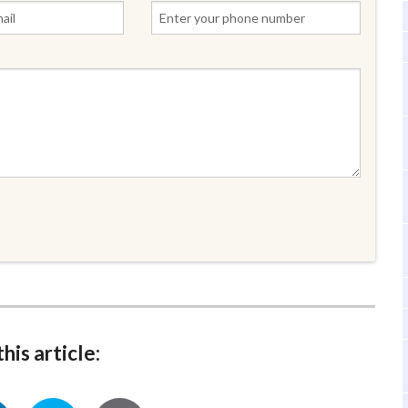
his article: