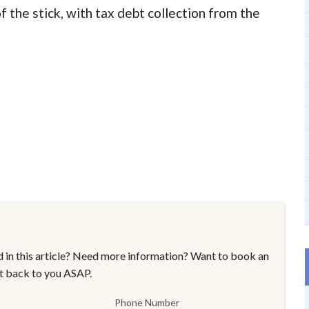
 the stick, with tax debt collection from the
 in this article? Need more information? Want to book an
t back to you ASAP.
Phone Number