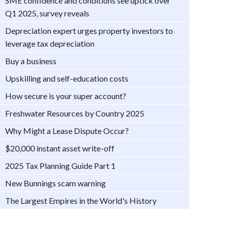
SME confidence and conditions see uptick over
Q1 2025, survey reveals
Depreciation expert urges property investors to
leverage tax depreciation
Buy a business
Upskilling and self-education costs
How secure is your super account?
Freshwater Resources by Country 2025
Why Might a Lease Dispute Occur?
$20,000 instant asset write-off
2025 Tax Planning Guide Part 1
New Bunnings scam warning
The Largest Empires in the World's History