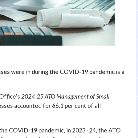
esses were in during the COVID-19 pandemic is a
 Office’s
2024-25
ATO Management of Small
esses accounted for 66.1 per cent of all
ng the COVID-19 pandemic, in 2023–24, the ATO