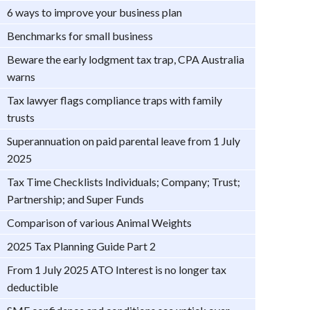
6 ways to improve your business plan
Benchmarks for small business
Beware the early lodgment tax trap, CPA Australia
warns
Tax lawyer flags compliance traps with family
trusts
Superannuation on paid parental leave from 1 July
2025
Tax Time Checklists Individuals; Company; Trust;
Partnership; and Super Funds
Comparison of various Animal Weights
2025 Tax Planning Guide Part 2
From 1 July 2025 ATO Interest is no longer tax
deductible