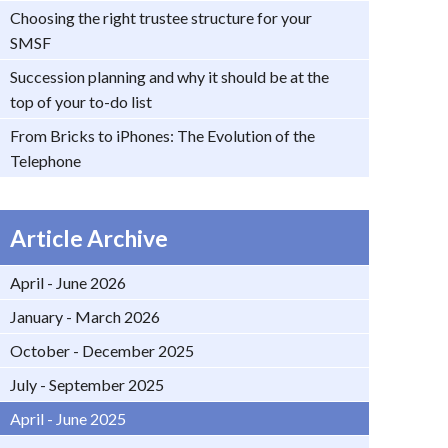
Choosing the right trustee structure for your
SMSF
Succession planning and why it should be at the
top of your to-do list
From Bricks to iPhones: The Evolution of the
Telephone
Article Archive
April - June 2026
January - March 2026
October - December 2025
July - September 2025
April - June 2025