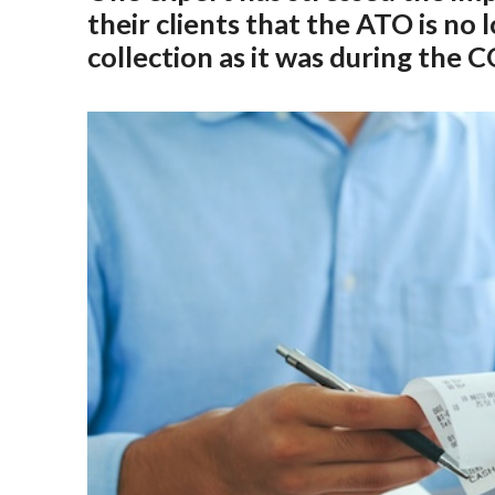
their clients that the ATO is no 
collection as it was during the