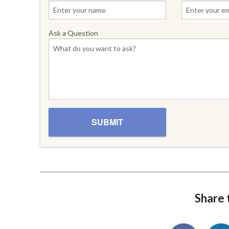
Ask a Question
Share t