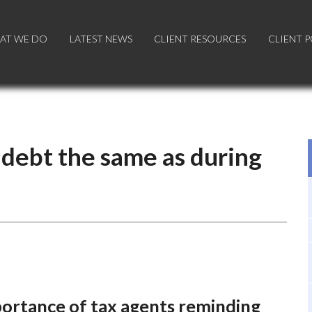
AT WE DO
AT WE DO
LATEST NEWS
LATEST NEWS
CLIENT RESOURCES
CLIENT RESOURCES
CLIENT 
CLIENT 
 debt the same as during
portance of tax agents reminding