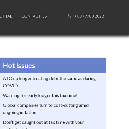
PORTAL
PORTAL
CONTACT US
CONTACT US
( 03 ) 9703 2828
( 03 ) 9703 2828
Hot Issues
ATO no longer treating debt the same as during
COVID
Warning for early lodger this tax time!
Global companies turn to cost-cutting amid
ongoing inflation
Don’t get caught out at tax time with your