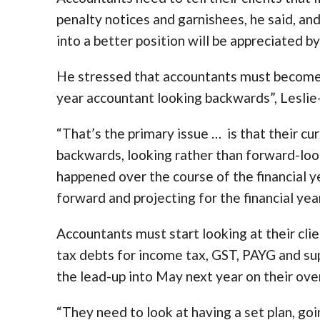
penalty notices and garnishees, he said, an
into a better position will be appreciated by
He stressed that accountants must become s
year accountant looking backwards”, Leslie
“That’s the primary issue … is that their cu
backwards, looking rather than forward-look
happened over the course of the financial ye
forward and projecting for the financial year
Accountants must start looking at their clie
tax debts for income tax, GST, PAYG and su
the lead-up into May next year on their overa
“They need to look at having a set plan, goi