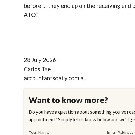
before … they end up on the receiving end of
ATO.”
28 July 2026
Carlos Tse
accountantsdaily.com.au
Want to know more?
Do you have a question about something you've read
appointment? Simply let us know below and we'll ge
Your Name
Email Address