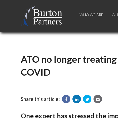
WHO WE ARE
WHO WE ARE
WH
WH
ATO no longer treating
COVID
Share this article:
One expert has stressed the im