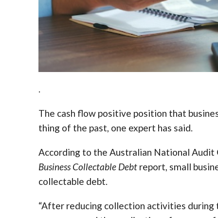
.
The cash flow positive position that busin
thing of the past, one expert has said.
According to the Australian National Audit
Business Collectable Debt
report, small busin
collectable debt.
“After reducing collection activities duri