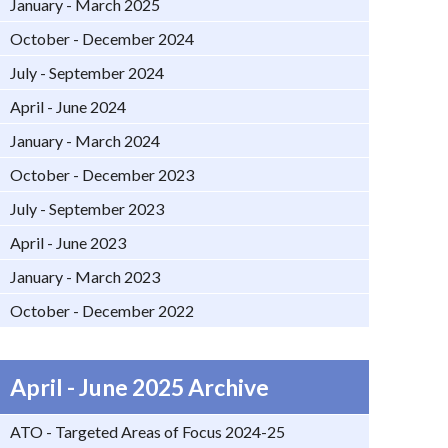
January - March 2025
October - December 2024
July - September 2024
April - June 2024
January - March 2024
October - December 2023
July - September 2023
April - June 2023
January - March 2023
October - December 2022
April - June 2025 Archive
ATO - Targeted Areas of Focus 2024-25