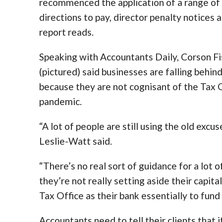
recommenced the application of a range of f
directions to pay, director penalty notices 
report reads.
Speaking with Accountants Daily, Corson 
(pictured) said businesses are falling behi
because they are not cognisant of the Tax O
pandemic.
“A lot of people are still using the old excu
Leslie-Watt said.
“There’s no real sort of guidance for a lot o
they’re not really setting aside their capita
Tax Office as their bank essentially to fund
Accountants need to tell their clients that 