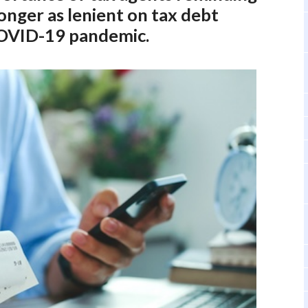
longer as lenient on tax debt
 COVID-19 pandemic.