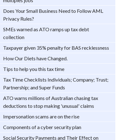
multiples jobs
Does Your Small Business Need to Follow AML
Privacy Rules?
SMEs warned as ATO ramps up tax debt
collection
Taxpayer given 35% penalty for BAS recklessness
How Our Diets have Changed.
Tips to help you this tax time
Tax Time Checklists Individuals; Company; Trust;
Partnership; and Super Funds
ATO warns millions of Australian chasing tax
deductions to stop making 'unusual' claims
Impersonation scams are on the rise
Components of a cyber security plan
Social Security Payments and Their Effect on