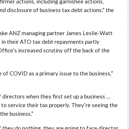
irmer actions, including garnishee actions,
and disclosure of business tax debt actions,” the
Fiske ANZ managing partner James Leslie-Watt
nd in their ATO tax debt repayments partly
ffice’s increased scrutiny off the back of the
se of COVID as a primary issue to the business,”
f directors when they first set up a business …
l to service their tax properly. They’re seeing the
 the business.”
if they do nothing, they are going to face director