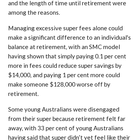
and the length of time until retirement were
among the reasons.
Managing excessive super fees alone could
make a significant difference to an individual's
balance at retirement, with an SMC model
having shown that simply paying 0.1 per cent
more in fees could reduce super savings by
$14,000, and paying 1 per cent more could
make someone $128,000 worse off by
retirement.
Some young Australians were disengaged
from their super because retirement felt far
away, with 33 per cent of young Australians
having said that super didn’t yet feel like their