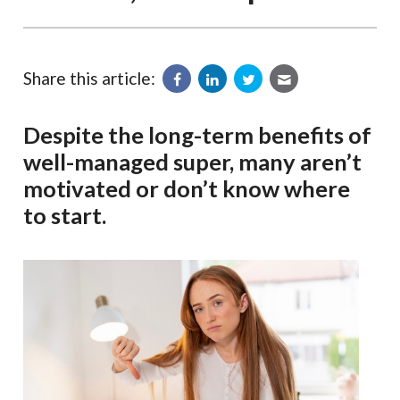
Share this article:
Despite the long-term benefits of
well-managed super, many aren’t
motivated or don’t know where
to start.