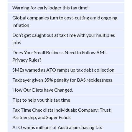
Warning for early lodger this tax time!
Global companies turn to cost-cutting amid ongoing
inflation
Don’t get caught out at tax time with your multiples
jobs
Does Your Small Business Need to Follow AML
Privacy Rules?
SMEs warned as ATO ramps up tax debt collection
Taxpayer given 35% penalty for BAS recklessness
How Our Diets have Changed.
Tips to help you this tax time
Tax Time Checklists Individuals; Company; Trust;
Partnership; and Super Funds
ATO warns millions of Australian chasing tax