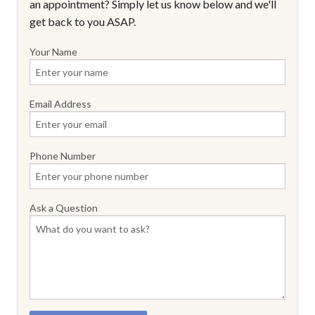
an appointment? Simply let us know below and we'll
get back to you ASAP.
Your Name
Email Address
Phone Number
Ask a Question