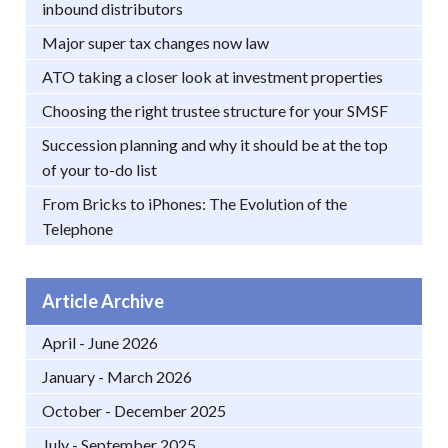
inbound distributors
Major super tax changes now law
ATO taking a closer look at investment properties
Choosing the right trustee structure for your SMSF
Succession planning and why it should be at the top
of your to-do list
From Bricks to iPhones: The Evolution of the
Telephone
Article Archive
April - June 2026
January - March 2026
October - December 2025
July - September 2025