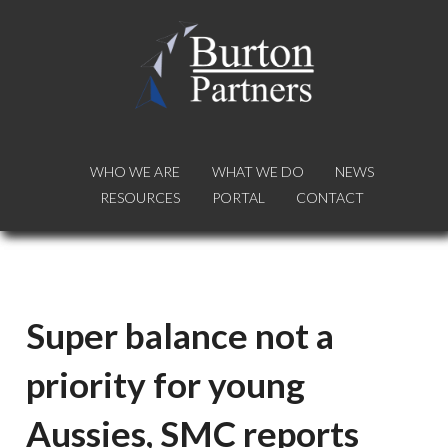
WHO WE ARE
WHO WE ARE
WHAT WE DO
WHAT WE DO
NEWS
NEWS
RESOURCES
RESOURCES
PORTAL
PORTAL
CONTACT
CONTACT
Super balance not a
priority for young
Aussies, SMC reports