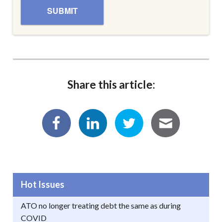
Share this article:
Hot Issues
ATO no longer treating debt the same as during
COVID