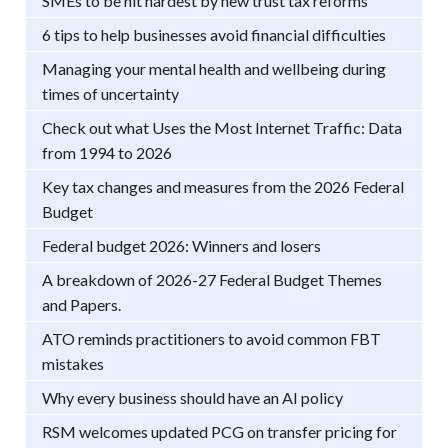
SMEs to be hit hardest by new trust tax reforms
6 tips to help businesses avoid financial difficulties
Managing your mental health and wellbeing during
times of uncertainty
Check out what Uses the Most Internet Traffic: Data
from 1994 to 2026
Key tax changes and measures from the 2026 Federal
Budget
Federal budget 2026: Winners and losers
A breakdown of 2026-27 Federal Budget Themes
and Papers.
ATO reminds practitioners to avoid common FBT
mistakes
Why every business should have an AI policy
RSM welcomes updated PCG on transfer pricing for