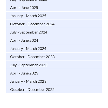
April - June 2025
January - March 2025
October - December 2024
July - September 2024
April - June 2024
January - March 2024
October - December 2023
July - September 2023
April - June 2023
January - March 2023
October - December 2022