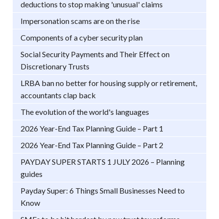
deductions to stop making 'unusual' claims
Impersonation scams are on the rise
Components of a cyber security plan
Social Security Payments and Their Effect on
Discretionary Trusts
LRBA ban no better for housing supply or retirement,
accountants clap back
The evolution of the world's languages
2026 Year-End Tax Planning Guide – Part 1
2026 Year-End Tax Planning Guide – Part 2
PAYDAY SUPER STARTS 1 JULY 2026 – Planning
guides
Payday Super: 6 Things Small Businesses Need to
Know