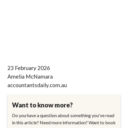
23 February 2026
Amelia McNamara
accountantsdaily.com.au
Want to know more?
Do you have a question about something you've read
in this article? Need more information? Want to book