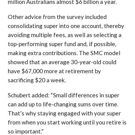
million Australians almost $6 billion a year.
Other advice from the survey included
consolidating super into one account, thereby
avoiding multiple fees, as well as selecting a
top-performing super fund and, if possible,
making extra contributions. The SMC model
showed that an average 30-year-old could
have $67,000 more at retirement by
sacrificing $20 a week.
Schubert added: “Small differences in super
can add up to life-changing sums over time.
That’s why staying engaged with your super
from when you start working until you retire is
so important.”