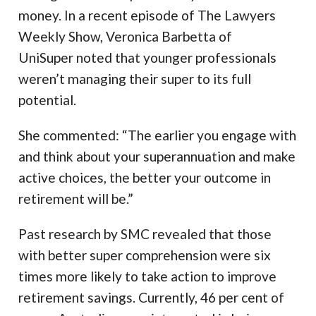
money. In a recent episode of The Lawyers
Weekly Show, Veronica Barbetta of
UniSuper noted that younger professionals
weren’t managing their super to its full
potential.
She commented: “The earlier you engage with
and think about your superannuation and make
active choices, the better your outcome in
retirement will be.”
Past research by SMC revealed that those
with better super comprehension were six
times more likely to take action to improve
retirement savings. Currently, 46 per cent of