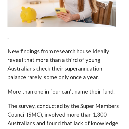
.
New findings from research house Ideally
reveal that more than a third of young
Australians check their superannuation
balance rarely, some only once a year.
More than one in four can’t name their fund.
The survey, conducted by the Super Members
Council (SMC), involved more than 1,300
Australians and found that lack of knowledge