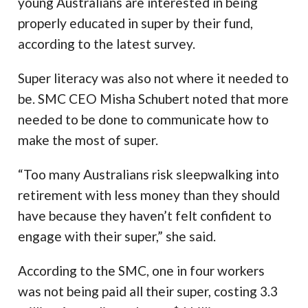
young Australians are interested in being
properly educated in super by their fund,
according to the latest survey.
Super literacy was also not where it needed to
be. SMC CEO Misha Schubert noted that more
needed to be done to communicate how to
make the most of super.
“Too many Australians risk sleepwalking into
retirement with less money than they should
have because they haven’t felt confident to
engage with their super,” she said.
According to the SMC, one in four workers
was not being paid all their super, costing 3.3